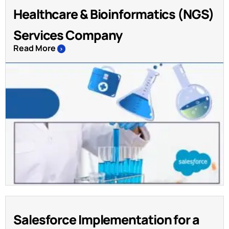
Healthcare & Bioinformatics (NGS)
Services Company
Read More
>
Salesforce Implementation for a