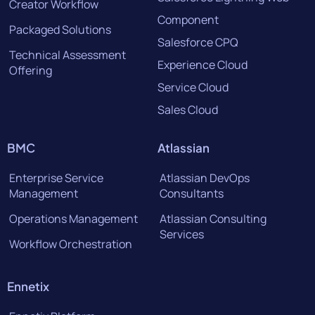
Creator Workflow
Component
Packaged Solutions
Salesforce CPQ
Technical Assessment
Experience Cloud
Offering
Service Cloud
Sales Cloud
BMC
Atlassian
Enterprise Service
Atlassian DevOps
Management
Consultants
Operations Management
Atlassian Consulting
Services
Workflow Orchestration
Ennetix