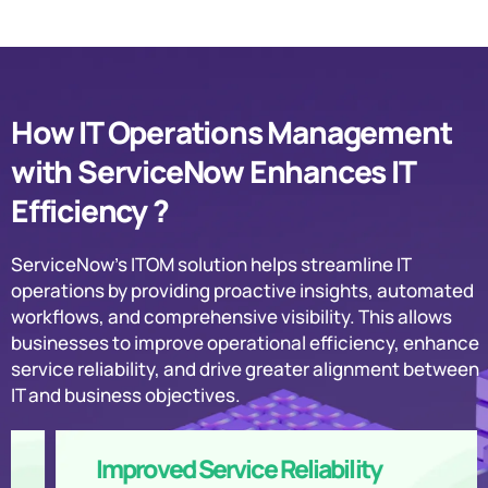
How IT Operations Management
with ServiceNow Enhances IT
Efficiency ?
ServiceNow’s ITOM solution helps streamline IT
operations by providing proactive insights, automated
workflows, and comprehensive visibility. This allows
businesses to improve operational efficiency, enhance
service reliability, and drive greater alignment between
IT and business objectives.
Improved Service Reliability