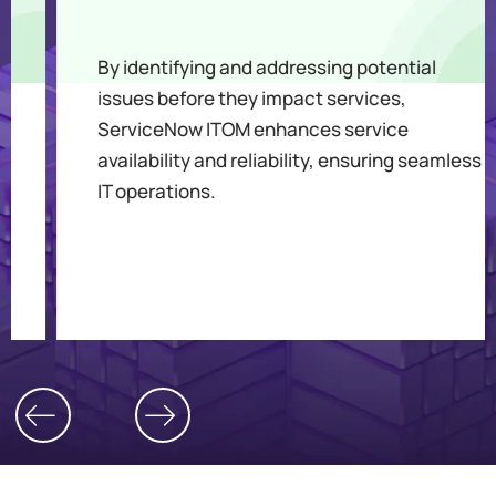
By identifying and addressing potential
issues before they impact services,
ServiceNow ITOM enhances service
availability and reliability, ensuring seamless
IT operations.