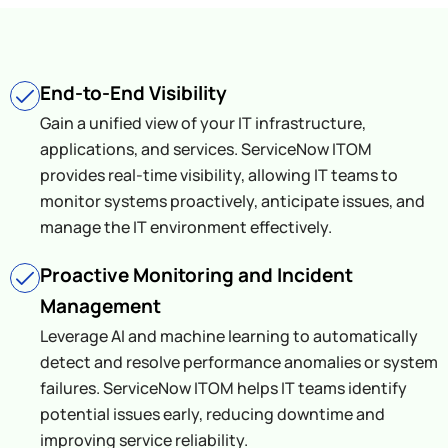
End-to-End Visibility
Gain a unified view of your IT infrastructure,
applications, and services. ServiceNow ITOM
provides real-time visibility, allowing IT teams to
monitor systems proactively, anticipate issues, and
manage the IT environment effectively.
Proactive Monitoring and Incident
Management
Leverage AI and machine learning to automatically
detect and resolve performance anomalies or system
failures. ServiceNow ITOM helps IT teams identify
potential issues early, reducing downtime and
improving service reliability.