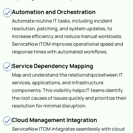
Automation and Orchestration
Automate routine IT tasks, including incident
resolution, patching, and system updates, to
increase efficiency and reduce manual workloads.
ServiceNow ITOM improves operational speed and
response times with automated workflows.
Service Dependency Mapping
Map and understand the relationships between IT
services, applications, and infrastructure
components. This visibility helps IT teams identify
the root causes of issues quickly and prioritize their
resolution for minimal disruption.
Cloud Management Integration
ServiceNow ITOM integrates seamlessly with cloud