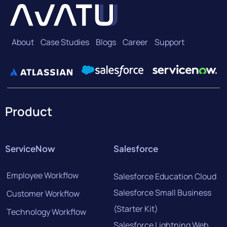
About
Case Studies
Blogs
Career
Support
Product
ServiceNow
Salesforce
Employee Workflow
Salesforce Education Cloud
Salesforce Small Business
Customer Workflow
(Starter Kit)
Technology Workflow
Salesforce Lightning Web