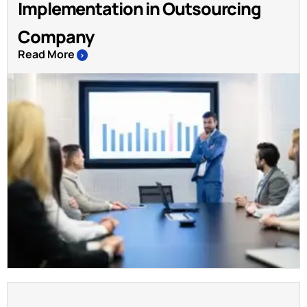
Implementation in Outsourcing
Company
Read More
>