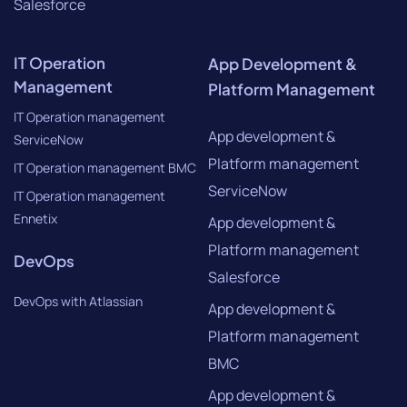
Salesforce
IT Operation
App Development &
Management
Platform Management
IT Operation management
App development &
ServiceNow
Platform management
IT Operation management BMC
ServiceNow
IT Operation management
Ennetix
App development &
Platform management
DevOps
Salesforce
DevOps with Atlassian
App development &
Platform management
BMC
App development &