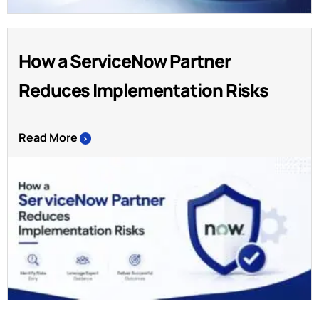
How a ServiceNow Partner
Reduces Implementation Risks
Read More
>