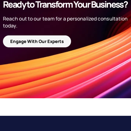
Ready to Transform Your Business?
Reach out to our team for a personalized consultation
today.
Engage With Our Experts