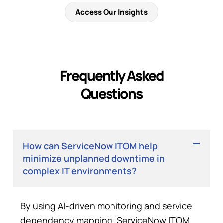
Access Our Insights
Frequently Asked
Questions
How can ServiceNow ITOM help
minimize unplanned downtime in
complex IT environments?
By using AI-driven monitoring and service
dependency mapping, ServiceNow ITOM