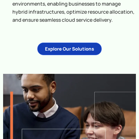
environments, enabling businesses to manage
hybrid infrastructures, optimize resource allocation,
and ensure seamless cloud service delivery.
Explore Our Solutions