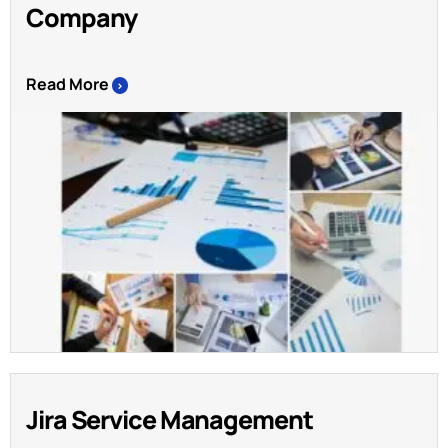
Company
Read More
>
Jira Service Management