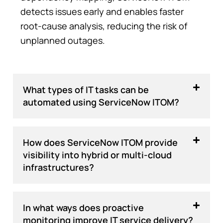
detects issues early and enables faster
root-cause analysis, reducing the risk of
unplanned outages.
What types of IT tasks can be
automated using ServiceNow ITOM?
How does ServiceNow ITOM provide
visibility into hybrid or multi-cloud
infrastructures?
In what ways does proactive
monitoring improve IT service delivery?