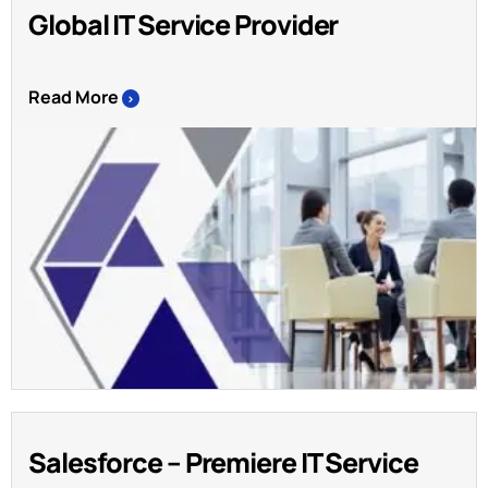
Global IT Service Provider
Read More
>
Salesforce – Premiere IT Service