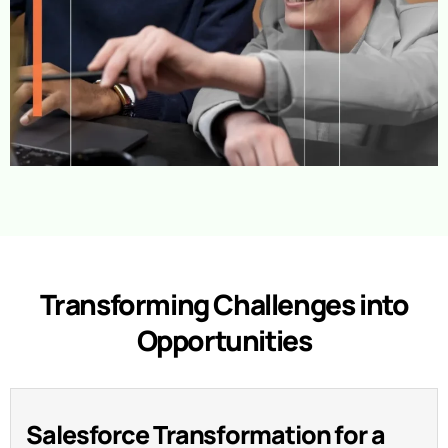
Transforming Challenges into
Opportunities
Salesforce Transformation for a