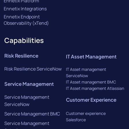
Ennetix Platform
Ennetix Integrations
Ennetix Endpoint
Observability (xTend)
Capabilities
Risk Resilience
IT Asset Management
Risk Resilience ServiceNow
IT Asset management
ServiceNow
IT Asset management BMC
Service Management
IT Asset management Atlassian
Service Management
Customer Experience
ServiceNow
Service Management BMC
Customer experience
Salesforce
Service Management