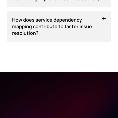
How does service dependency
mapping contribute to faster issue
resolution?