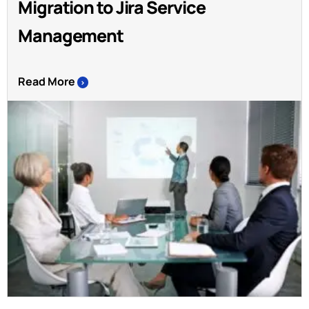
Migration to Jira Service
Management
Read More
>