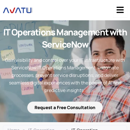
Skip
to
content
IT Operations Management with
ServiceNow
Gain visibility and control over your IT infrastructure with
ServiceNow IT Operations Management. Automate
processes, prevent service disruptions, and deliver
seamless digital experiences with the power of AI and
predictive insights.
Request a Free Consultation