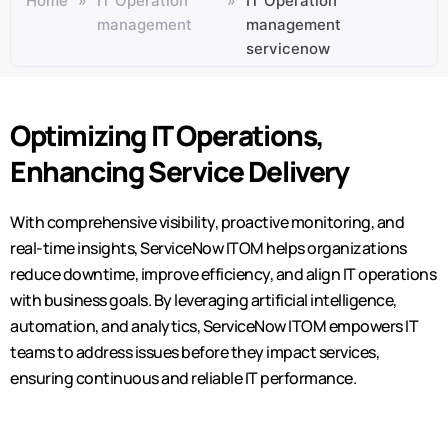
Home
»
IT Operation
»
IT Operation
management
management
servicenow
Optimizing IT Operations,
Enhancing Service Delivery
With comprehensive visibility, proactive monitoring, and
real-time insights, ServiceNow ITOM helps organizations
reduce downtime, improve efficiency, and align IT operations
with business goals. By
leveraging
artificial intelligence,
automation, and analytics, ServiceNow ITOM empowers IT
teams to address issues before they
impact
services,
ensuring continuous and reliable IT performance.