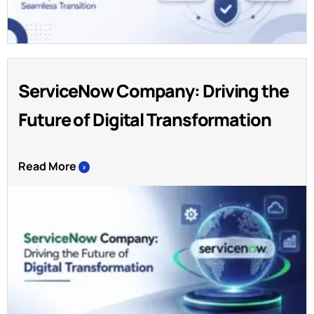
ServiceNow Company: Driving the
Future of Digital Transformation
Read More
>