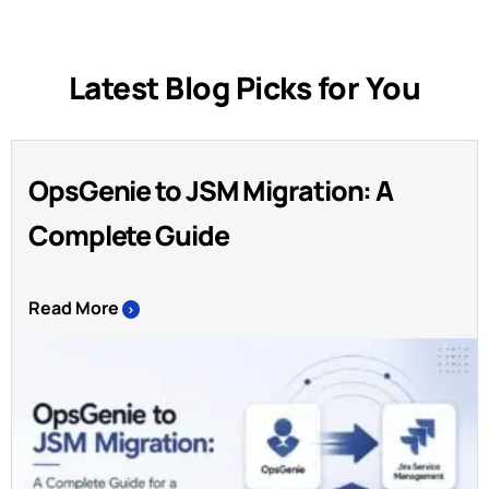
Latest Blog Picks for You
OpsGenie to JSM Migration: A
Complete Guide
Read More
>