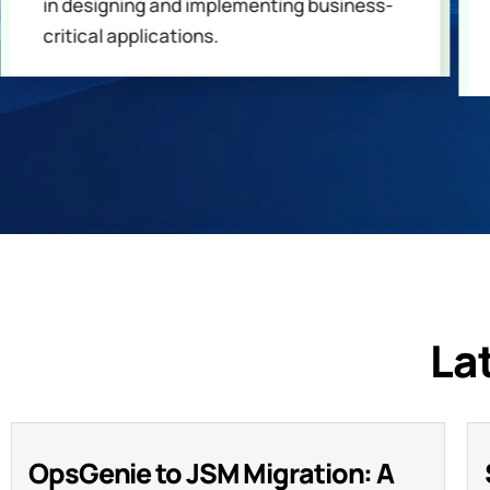
in designing and implementing business-
critical applications.
La
OpsGenie to JSM Migration: A