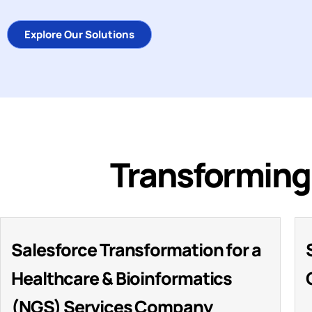
Explore Our Solutions
Transforming 
Salesforce Transformation for a
Healthcare & Bioinformatics
(NGS) Services Company