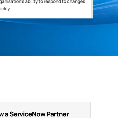
ganisation's ability to respond to changes
in de
ickly.
critic
w a ServiceNow Partner