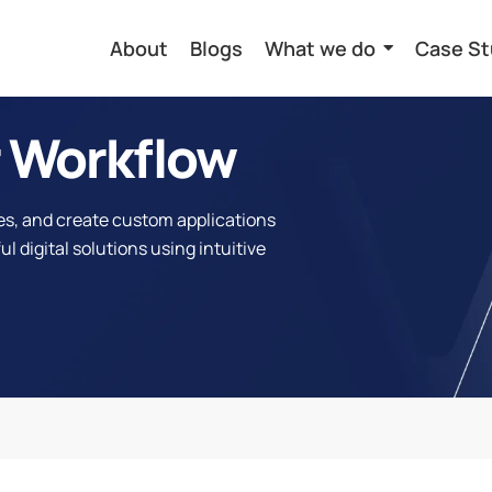
About
Blogs
What we do
Case St
 Workflow
s, and create custom applications
l digital solutions using intuitive