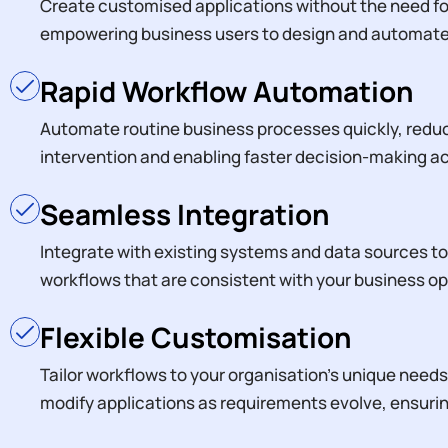
Create customised applications without the need f
empowering business users to design and automate 
Rapid Workflow Automation
Automate routine business processes quickly, redu
intervention and enabling faster decision-making 
Seamless Integration
Integrate with existing systems and data sources t
workflows that are consistent with your business op
Flexible Customisation
Tailor workflows to your organisation’s unique needs, 
modify applications as requirements evolve, ensuri