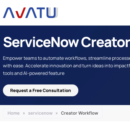
Skip
to
content
ServiceNow Creator
Empower teams to automate workflows, streamline processe
with ease. Accelerate innovation and turn ideas into impactfu
tools and AI-powered feature
Request a Free Consultation
Home
»
servicenow
»
Creator Workflow