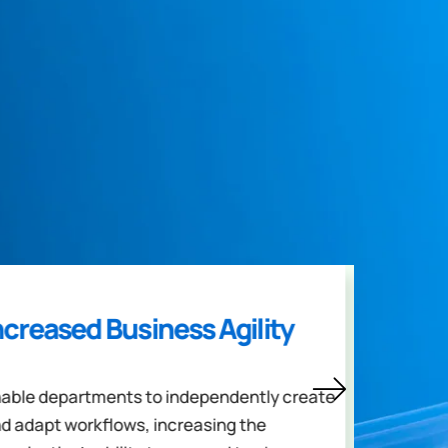
ncreased Business Agility
Enh
able departments to independently create
Encou
d adapt workflows, increasing the
and b