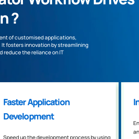
n ?
nt of customised applications,
t fosters innovation by streamlining
d reduce the reliance on IT
Faster Application
I
Development
En
an
Speed up the development process by using