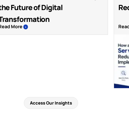
the Future of Digital
Re
Transformation
Read More
Rea
>
Access Our Insights