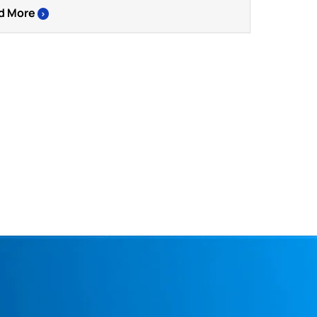
d More
>