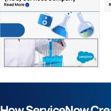
Read More
>
How ServiceNow Crea