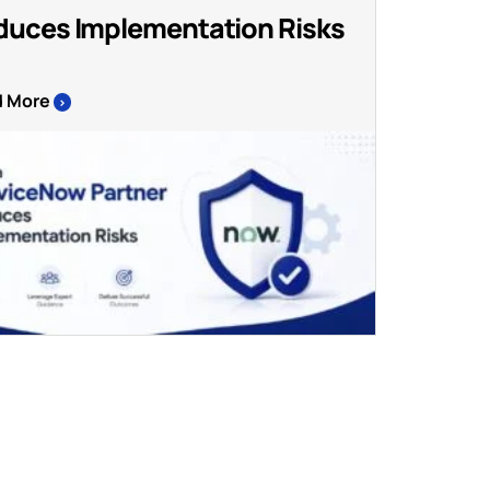
duces Implementation Risks
d More
>