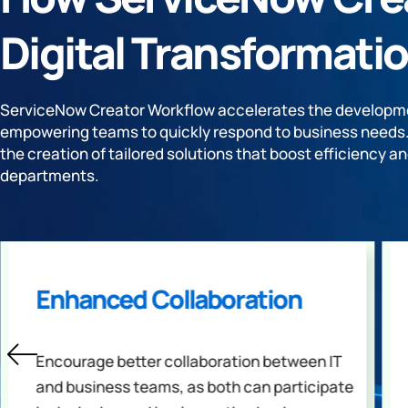
Digital Transformatio
ServiceNow Creator Workflow accelerates the developme
empowering teams to quickly respond to business needs. I
the creation of tailored solutions that boost efficiency an
departments.
Enhanced Collaboration
Encourage better collaboration between IT
and business teams, as both can participate