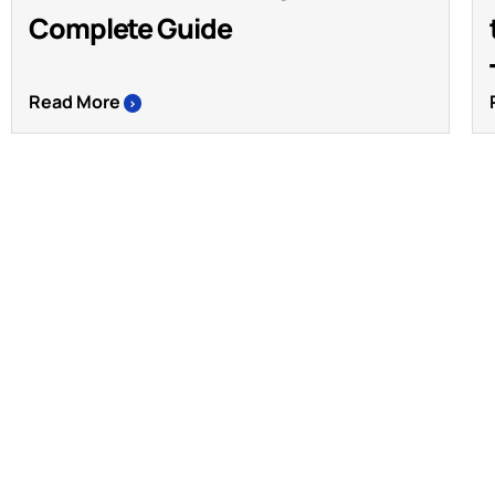
Complete Guide
Read More
>