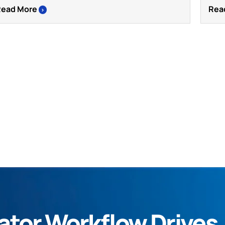
Read More
Rea
>
tor Workflow Drives