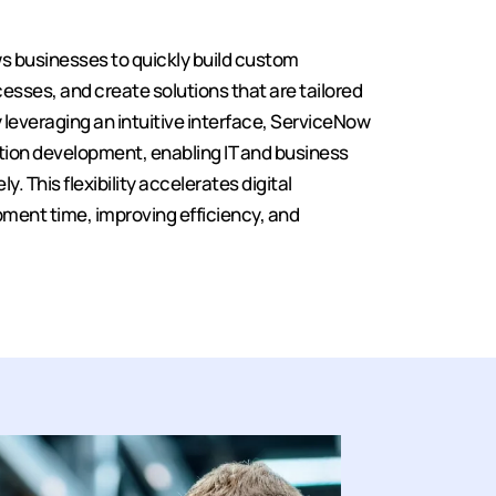
s businesses to quickly build custom
sses, and create solutions that are tailored
y leveraging an intuitive interface, ServiceNow
ation development, enabling IT and business
. This flexibility accelerates digital
ment time, improving efficiency, and