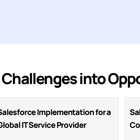
Challenges into Oppo
Salesforce Implementation for a
Sa
Global IT Service Provider
Co