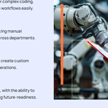
or complex coding,
workflows easily.
cing manual
across departments.
o create custom
erations.
with the ability to
ng future-readiness.