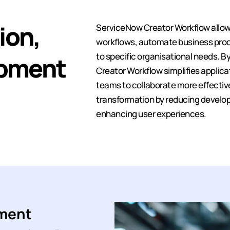
ion,
ServiceNow Creator Workflow allow
workflows, automate business proce
to specific organisational needs. B
opment
Creator Workflow simplifies applic
teams to collaborate more effectively
transformation by reducing develop
enhancing user experiences.
pment