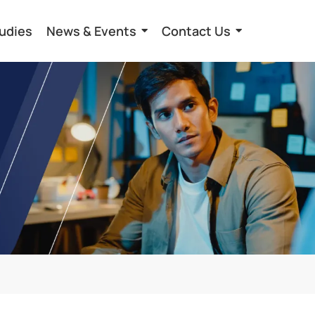
udies
News & Events
Contact Us