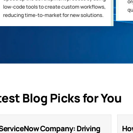
or
low-code tools to create custom workflows,
qu
reducing time-to-market for new solutions.
test Blog Picks for You
ServiceNow Company: Driving
Ho