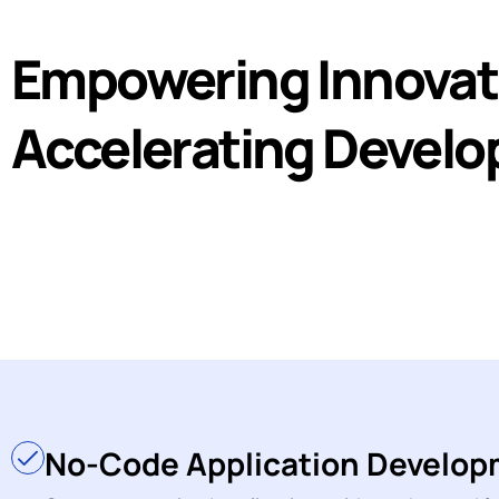
Empowering Innovat
Accelerating Devel
No-Code Application Develo