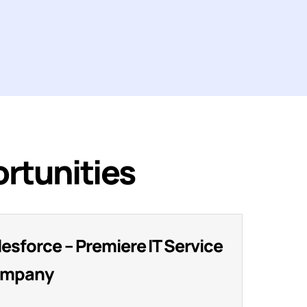
rtunities
lesforce – Premiere IT Service
mpany