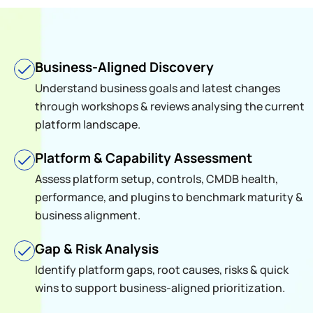
Business-Aligned Discovery
Understand business goals and latest changes
through workshops & reviews analysing the current
platform landscape.
Platform & Capability Assessment
Assess platform setup, controls, CMDB health,
performance, and plugins to benchmark maturity &
business alignment.
Gap & Risk Analysis
Identify platform gaps, root causes, risks & quick
wins to support business-aligned prioritization.