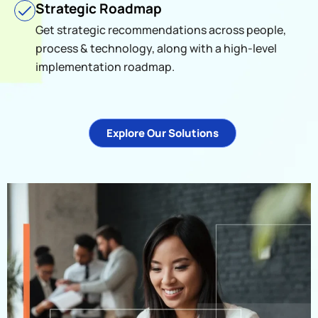
Strategic Roadmap
Get strategic recommendations across people,
process & technology, along with a high-level
implementation roadmap.
Explore Our Solutions