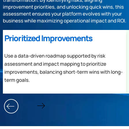
improvement priorities, and unlocking quick wins, this
assessment ensures your platform evolves with your
business while maximizing operational impact and ROI.
Prioritized Improvements
Use a data-driven roadmap supported by risk
assessment and impact mapping to prioritize
improvements, balancing short-term wins with long-
term goals.