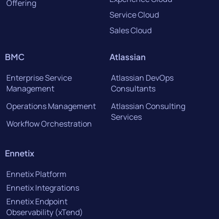
Offering
Service Cloud
Sales Cloud
BMC
Atlassian
Enterprise Service
Atlassian DevOps
Management
Consultants
Operations Management
Atlassian Consulting
Services
Workflow Orchestration
Ennetix
Ennetix Platform
Ennetix Integrations
Ennetix Endpoint
Observability (xTend)