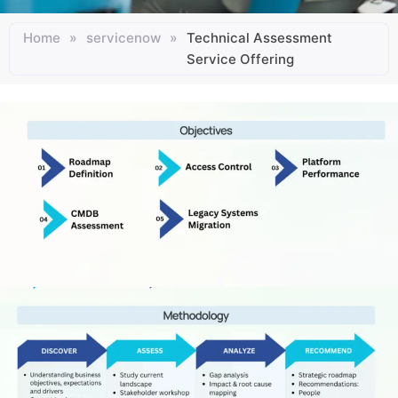
Home
»
servicenow
»
Technical Assessment
Service Offering