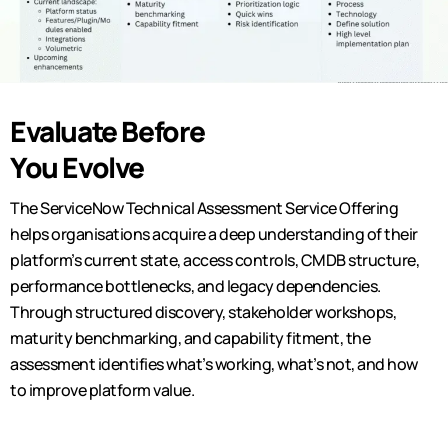
Evaluate Before
You Evolve
The ServiceNow Technical Assessment Service Offering
helps
organisations
acquire
a deep understanding of their
platform’s current state, access controls, CMDB structure,
performance bottlenecks, and legacy dependencies.
Through structured discovery, stakeholder workshops,
maturity benchmarking, and capability fitment, the
assessment
identifies
what’s
working,
what’s
not, and how
to improve platform value.