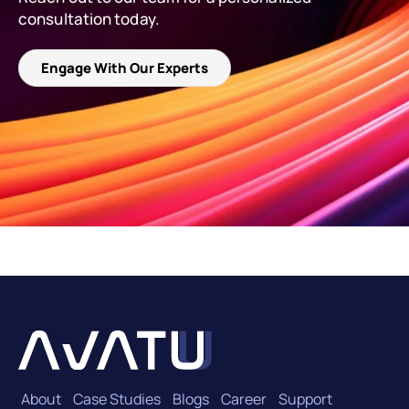
consultation today.
Engage With Our Experts
About
Case Studies
Blogs
Career
Support