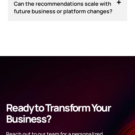
Can the recommendations scale with
future business or platform changes?
Ready to Transform Your
Business?
Reach out to our team for a personalized