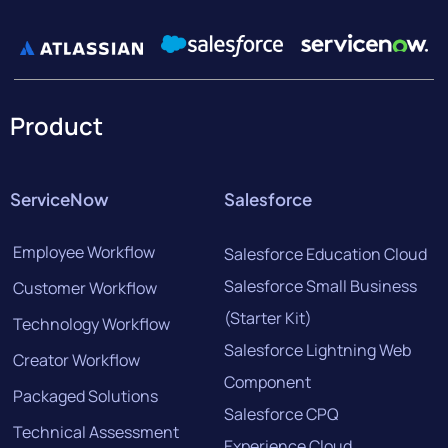
Product
ServiceNow
Salesforce
Employee Workflow
Salesforce Education Cloud
Salesforce Small Business
Customer Workflow
(Starter Kit)
Technology Workflow
Salesforce Lightning Web
Creator Workflow
Component
Packaged Solutions
Salesforce CPQ
Technical Assessment
Experience Cloud