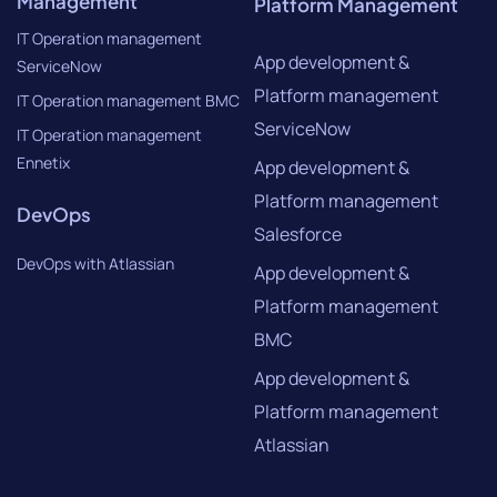
Management
Platform Management
IT Operation management
App development &
ServiceNow
Platform management
IT Operation management BMC
ServiceNow
IT Operation management
Ennetix
App development &
Platform management
DevOps
Salesforce
DevOps with Atlassian
App development &
Platform management
BMC
App development &
Platform management
Atlassian