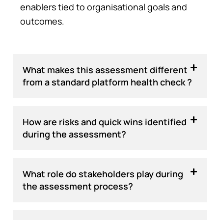
enablers tied to organisational goals and
outcomes.
What makes this assessment different
from a standard platform health check ?
How are risks and quick wins identified
during the assessment?
What role do stakeholders play during
the assessment process?