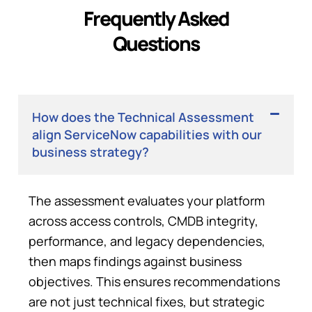
Frequently Asked
Questions
How does the Technical Assessment
align ServiceNow capabilities with our
business strategy?
The assessment evaluates your platform
across access controls, CMDB integrity,
performance, and legacy dependencies,
then maps findings against business
objectives
. This ensures recommendations
are not just technical fixes, but strategic