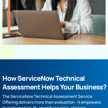
How ServiceNow Technical
Assessment Helps Your Business?
The ServiceNow Technical Assessment Service
Offering delivers more than evaluation - it empowers
transformation. By identifying risks, aligning