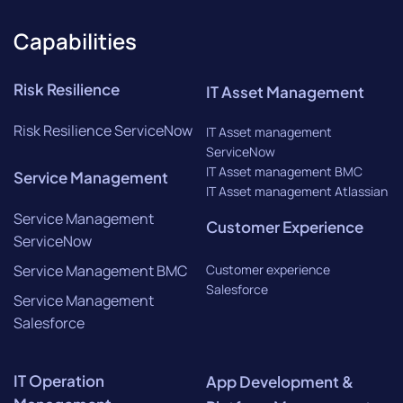
Capabilities
Risk Resilience
IT Asset Management
Risk Resilience ServiceNow
IT Asset management
ServiceNow
IT Asset management BMC
Service Management
IT Asset management Atlassian
Service Management
Customer Experience
ServiceNow
Service Management BMC
Customer experience
Salesforce
Service Management
Salesforce
IT Operation
App Development &