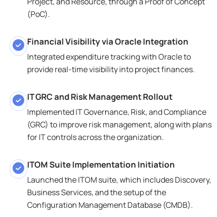
Project, and Resource, through a Proof of Concept
(PoC).
Financial Visibility via Oracle Integration
Integrated expenditure tracking with Oracle to
provide real-time visibility into project finances.
IT GRC and Risk Management Rollout
Implemented IT Governance, Risk, and Compliance
(GRC) to improve risk management, along with plans
for IT controls across the organization.
ITOM Suite Implementation Initiation
Launched the ITOM suite, which includes Discovery,
Business Services, and the setup of the
Configuration Management Database (CMDB).