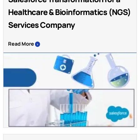
Healthcare & Bioinformatics (NGS)
Services Company
Read More
>