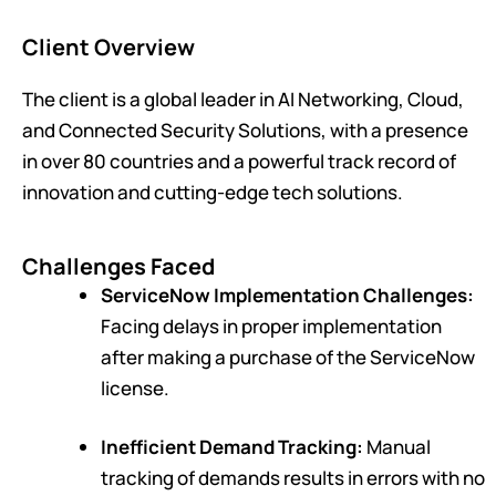
Client Overview
The client is a global leader in AI Networking, Cloud,
and Connected Security Solutions, with a presence
in over 80 countries and a powerful track record of
innovation and cutting-edge tech solutions.
Challenges Faced
ServiceNow Implementation Challenges:
Facing delays in proper implementation
after making a purchase of the ServiceNow
license.
Inefficient Demand Tracking:
Manual
tracking of demands results in errors with no