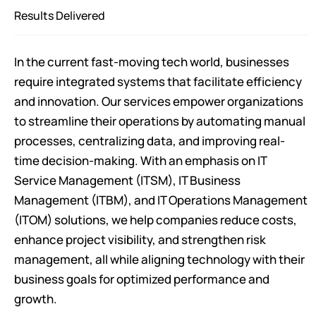
Results Delivered
In the current fast-moving tech world, businesses
require integrated systems that facilitate efficiency
and innovation. Our services empower organizations
to streamline their operations by automating manual
processes, centralizing data, and improving real-
time decision-making. With an emphasis on IT
Service Management (ITSM), IT Business
Management (ITBM), and IT Operations Management
(ITOM) solutions, we help companies reduce costs,
enhance project visibility, and strengthen risk
management, all while aligning technology with their
business goals for optimized performance and
growth.