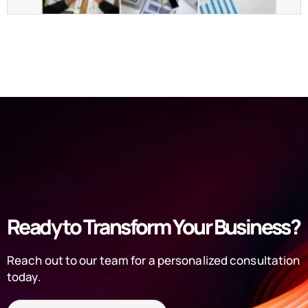
Ready to Transform Your Business?
Reach out to our team for a personalized consultation
today.