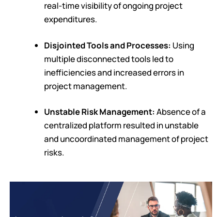
real-time visibility of ongoing project
expenditures.
Disjointed Tools and Processes:
Using
multiple disconnected tools led to
inefficiencies and increased errors in
project management.
Unstable Risk Management:
Absence of a
centralized platform resulted in unstable
and uncoordinated management of project
risks.