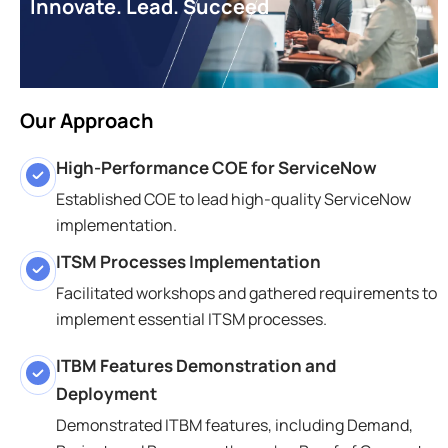
Innovate. Lead. Succeed
Our Approach
High-Performance COE for ServiceNow
Established COE to lead high-quality ServiceNow
implementation.
ITSM Processes Implementation
Facilitated workshops and gathered requirements to
implement essential ITSM processes.
ITBM Features Demonstration and
Deployment
Demonstrated ITBM features, including Demand,