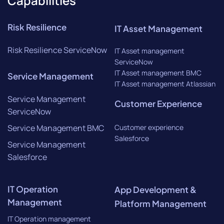
Capabilities
Risk Resilience
IT Asset Management
Risk Resilience ServiceNow
IT Asset management
ServiceNow
IT Asset management BMC
Service Management
IT Asset management Atlassian
Service Management
Customer Experience
ServiceNow
Service Management BMC
Customer experience
Salesforce
Service Management
Salesforce
IT Operation
App Development &
Management
Platform Management
IT Operation management