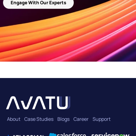
Engage With Our Experts
About
Case Studies
Blogs
Career
Support