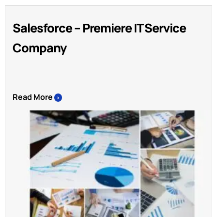
Salesforce – Premiere IT Service
Company
Read More
>