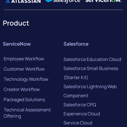
Product
ServiceNow
Salesforce
Employee Workflow
Salesforce Education Cloud
Salesforce Small Business
Customer Workflow
(Starter Kit)
Technology Workflow
Salesforce Lightning Web
Creator Workflow
Component
Packaged Solutions
Salesforce CPQ
Technical Assessment
Experience Cloud
Offering
Service Cloud