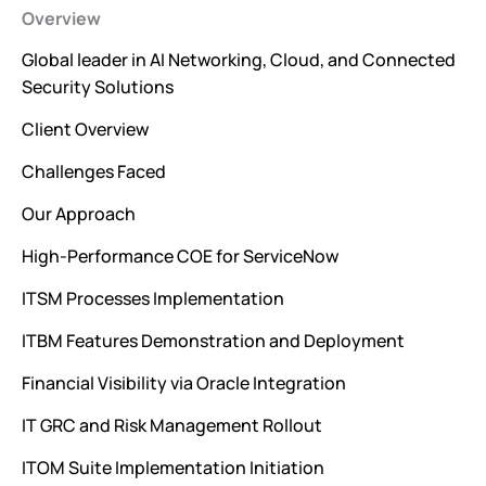
Overview
Global leader in AI Networking, Cloud, and Connected
Security Solutions
Client Overview
Challenges Faced
Our Approach
High-Performance COE for ServiceNow
ITSM Processes Implementation
ITBM Features Demonstration and Deployment
Financial Visibility via Oracle Integration
IT GRC and Risk Management Rollout
ITOM Suite Implementation Initiation