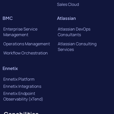
Sales Cloud
BMC
Atlassian
Enterprise Service
Atlassian DevOps
Management
Consultants
Operations Management
Atlassian Consulting
Services
Workflow Orchestration
Ennetix
Ennetix Platform
Ennetix Integrations
Ennetix Endpoint
Observability (xTend)