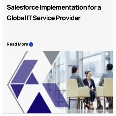
Salesforce Implementation for a
Global IT Service Provider
Read More
>