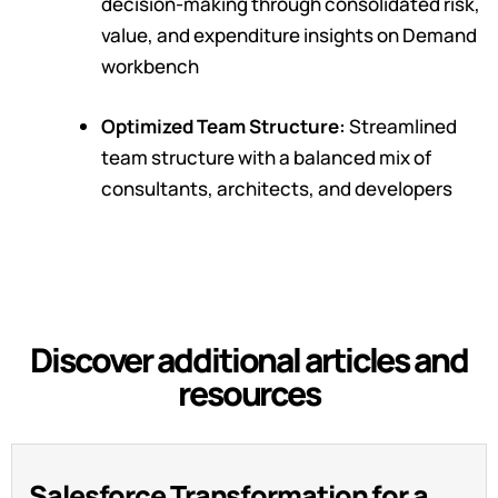
decision-making through consolidated risk,
value, and expenditure insights on Demand
workbench
Optimized Team Structure:
Streamlined
team structure with a balanced mix of
consultants, architects, and developers
Discover additional articles and
resources
Salesforce Transformation for a