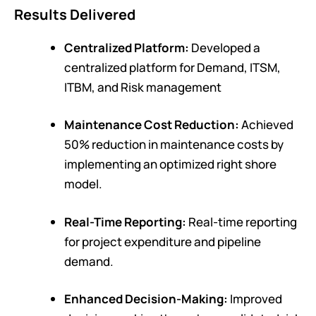
Results Delivered
Centralized Platform:
Developed a
c
entralized platform for Demand, ITSM,
ITBM, and Risk management
Maintenance Cost Reduction:
Achieved
50% reduction in maintenance costs by
implementing an optimized right shore
model.
Real-Time Reporting:
Real-time reporting
for project expenditure and pipeline
demand.
Enhanced Decision-Making:
Improved