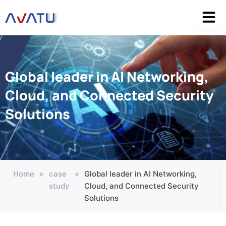
Skip
to
content
Global leader in AI Networking,
Cloud, and Connected Security
Solutions
Home
»
case
»
Global leader in AI Networking,
study
Cloud, and Connected Security
Solutions