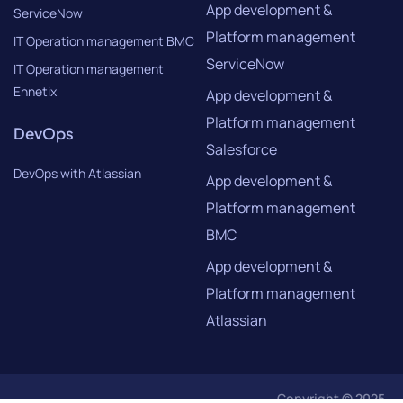
App development &
ServiceNow
Platform management
IT Operation management BMC
ServiceNow
IT Operation management
Ennetix
App development &
Platform management
DevOps
Salesforce
DevOps with Atlassian
App development &
Platform management
BMC
App development &
Platform management
Atlassian
Copyright © 2025