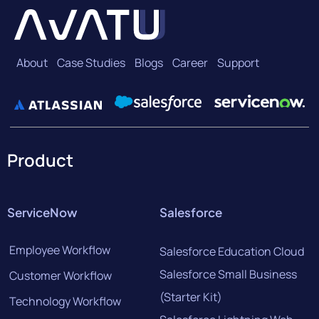
About
Case Studies
Blogs
Career
Support
Product
ServiceNow
Salesforce
Employee Workflow
Salesforce Education Cloud
Salesforce Small Business
Customer Workflow
(Starter Kit)
Technology Workflow