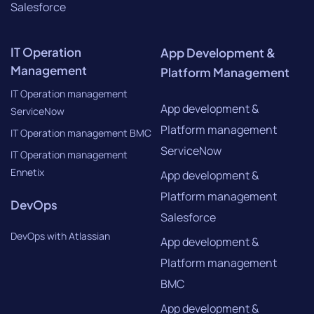
Salesforce
IT Operation
App Development &
Management
Platform Management
IT Operation management
App development &
ServiceNow
Platform management
IT Operation management BMC
ServiceNow
IT Operation management
Ennetix
App development &
Platform management
DevOps
Salesforce
DevOps with Atlassian
App development &
Platform management
BMC
App development &