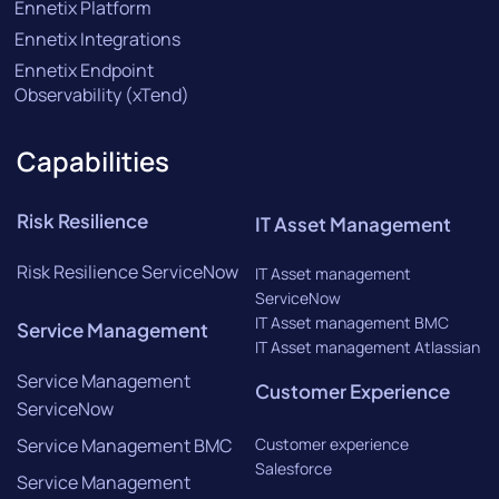
Ennetix Platform
Ennetix Integrations
Ennetix Endpoint
Observability (xTend)
Capabilities
Risk Resilience
IT Asset Management
Risk Resilience ServiceNow
IT Asset management
ServiceNow
IT Asset management BMC
Service Management
IT Asset management Atlassian
Service Management
Customer Experience
ServiceNow
Service Management BMC
Customer experience
Salesforce
Service Management