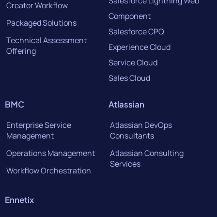
Salesforce Lightning Web
Creator Workflow
Component
Packaged Solutions
Salesforce CPQ
Technical Assessment
Experience Cloud
Offering
Service Cloud
Sales Cloud
BMC
Atlassian
Enterprise Service
Atlassian DevOps
Management
Consultants
Operations Management
Atlassian Consulting
Services
Workflow Orchestration
Ennetix