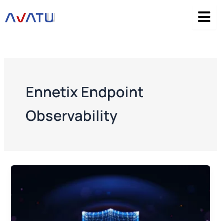
Skip
to
content
Ennetix Endpoint
Observability