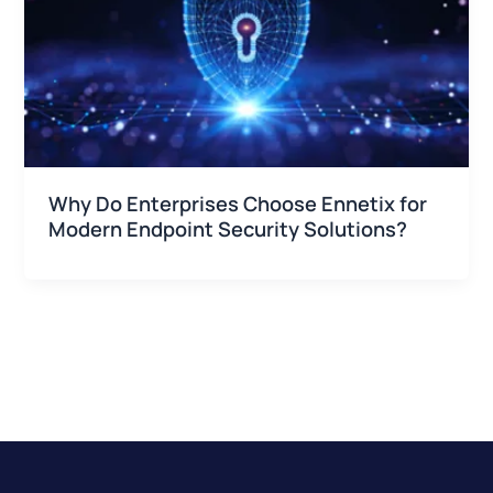
Why Do Enterprises Choose Ennetix for
Modern Endpoint Security Solutions?